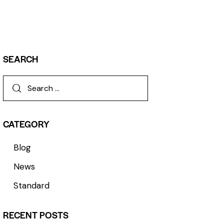
SEARCH
CATEGORY
Blog
News
Standard
RECENT POSTS