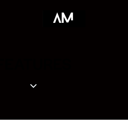
FEATURES