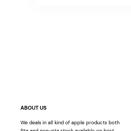
ABOUT US
We deals in all kind of apple products both
Pta and non-pta stock available on best