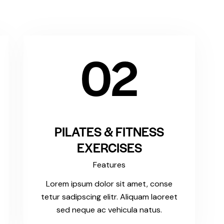
02
PILATES & FITNESS
EXERCISES
Features
Lorem ipsum dolor sit amet, conse
tetur sadipscing elitr. Aliquam laoreet
sed neque ac vehicula natus.