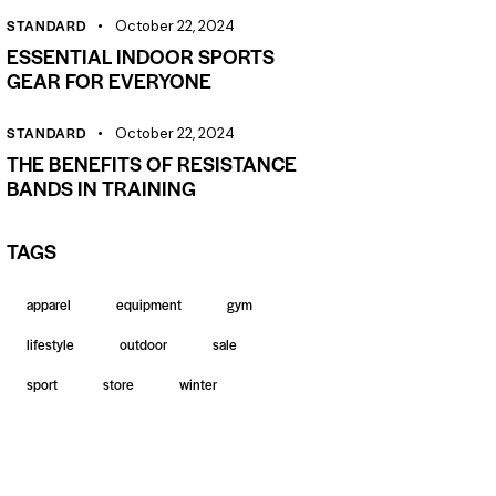
STANDARD
October 22, 2024
ESSENTIAL INDOOR SPORTS
GEAR FOR EVERYONE
STANDARD
October 22, 2024
THE BENEFITS OF RESISTANCE
BANDS IN TRAINING
TAGS
apparel
equipment
gym
lifestyle
outdoor
sale
sport
store
winter