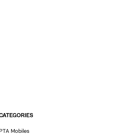
CATEGORIES
PTA Mobiles