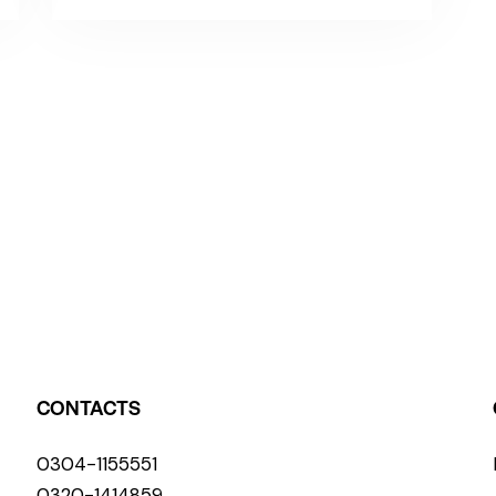
CONTACTS
0304-1155551
0320-1414859