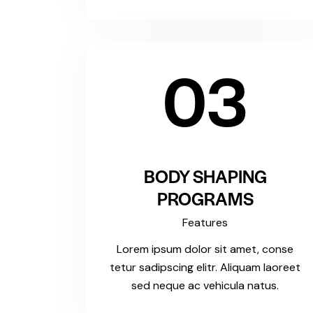
03
BODY SHAPING
PROGRAMS
Features
Lorem ipsum dolor sit amet, conse
tetur sadipscing elitr. Aliquam laoreet
sed neque ac vehicula natus.