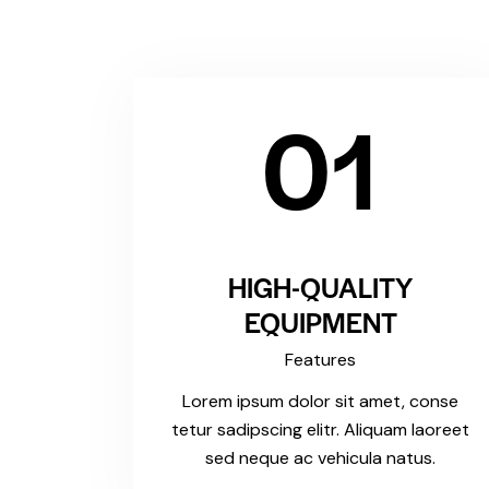
01
HIGH-QUALITY
EQUIPMENT
Features
Lorem ipsum dolor sit amet, conse
tetur sadipscing elitr. Aliquam laoreet
sed neque ac vehicula natus.