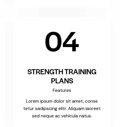
04
STRENGTH TRAINING
PLANS
Features
Lorem ipsum dolor sit amet, conse
tetur sadipscing elitr. Aliquam laoreet
sed neque ac vehicula natus.