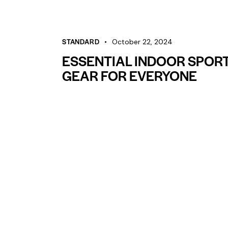
STANDARD
October 22, 2024
ESSENTIAL INDOOR SPOR
GEAR FOR EVERYONE