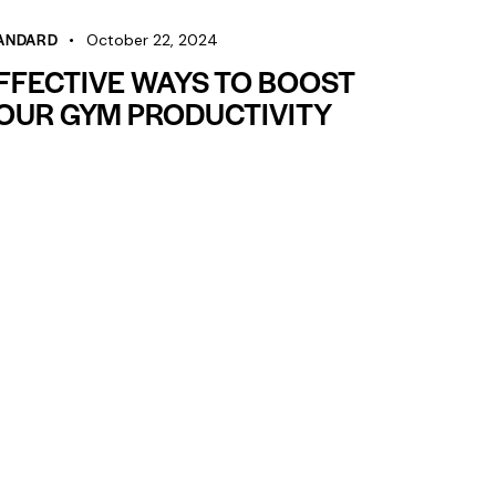
decrease
volume.
ANDARD
October 22, 2024
FFECTIVE WAYS TO BOOST
OUR GYM PRODUCTIVITY