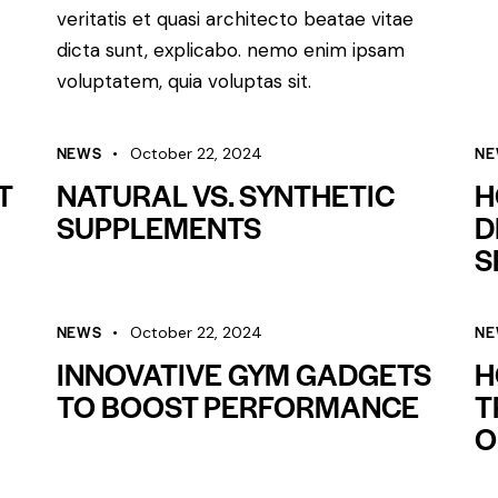
veritatis et quasi architecto beatae vitae
dicta sunt, explicabo. nemo enim ipsam
voluptatem, quia voluptas sit.
NEWS
NE
October 22, 2024
T
NATURAL VS. SYNTHETIC
H
SUPPLEMENTS
D
S
NEWS
NE
October 22, 2024
INNOVATIVE GYM GADGETS
H
TO BOOST PERFORMANCE
T
O