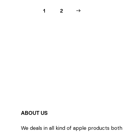
1
>
2
ABOUT US
We deals in all kind of apple products both