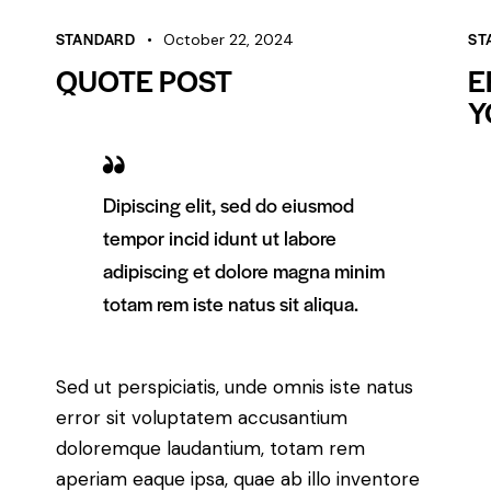
STANDARD
ST
October 22, 2024
QUOTE POST
E
Y
Dipiscing elit, sed do eiusmod
tempor incid idunt ut labore
adipiscing et dolore magna minim
totam rem iste natus sit aliqua.
Sed ut perspiciatis, unde omnis iste natus
error sit voluptatem accusantium
doloremque laudantium, totam rem
aperiam eaque ipsa, quae ab illo inventore