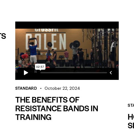
TS
STANDARD
October 22, 2024
THE BENEFITS OF
RESISTANCE BANDS IN
ST
H
TRAINING
S