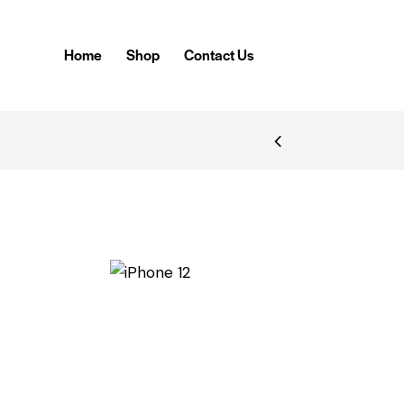
Home
Shop
Contact Us
BILE