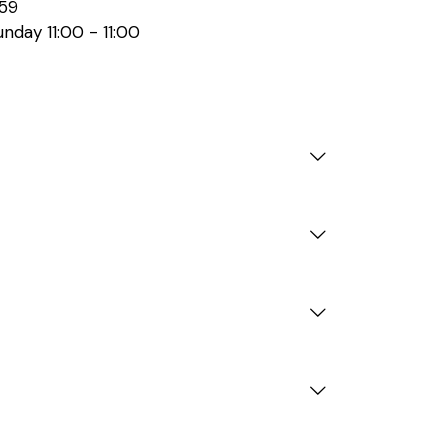
59
nday 11:00 - 11:00