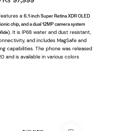
6.1-inch Super Retina XDR OLED
features a
Bionic chip, and a dual 12MP camera system
Wide)
.
It is IP68 water and dust resistant,
nnectivity, and includes MagSafe and
ng capabilities.
The phone was released
 and is available in various colors