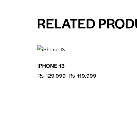
RELATED PROD
UP TO
- 8%
IPHONE 13
₨
129,999
₨
119,999