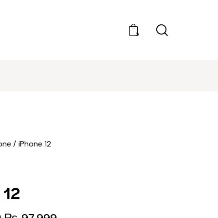
0
BEST PRICES
one
iPhone 12
 12
9
₨
97,999