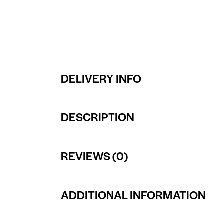
DELIVERY INFO
DESCRIPTION
REVIEWS (0)
ADDITIONAL INFORMATION