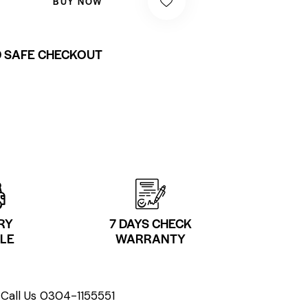
BUY NOW
 SAFE CHECKOUT
RY
7 DAYS CHECK
LE
WARRANTY
Call Us 0304-1155551