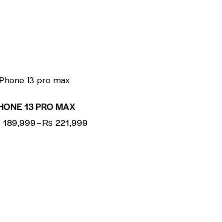
UP TO
- 8%
HONE 13 PRO MAX
₨
189,999
–
₨
221,999