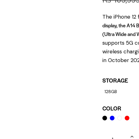
The iPhone 12 
display, the A14 
(Ultra Wide and 
supports 5G co
wireless chargi
in October 2020
STORAGE
128GB
COLOR