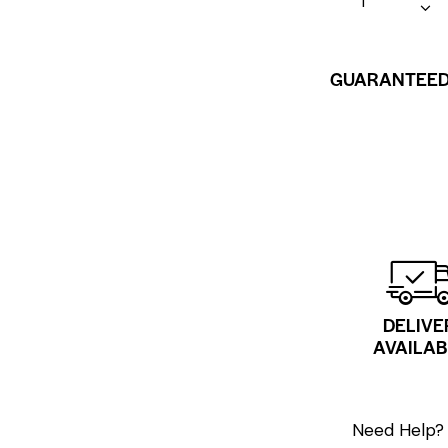
GUARANTEED
DELIVE
AVAILAB
Need Help? 