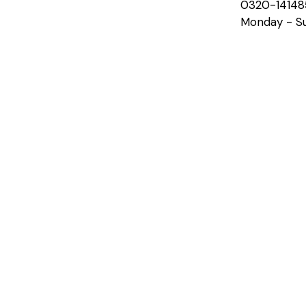
0320-14148
Monday - Su