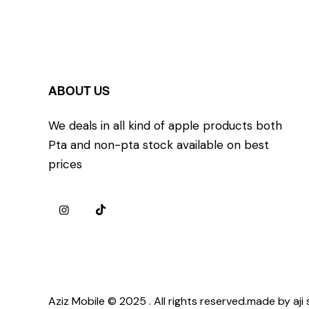
ABOUT US
We deals in all kind of apple products both
Pta and non-pta stock available on best
prices
Aziz Mobile © 2025 . All rights reserved.made by aji 