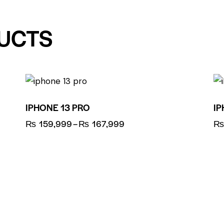
UCTS
UP TO
- 8%
IPHONE 13 PRO
IP
₨
159,999
–
₨
167,999