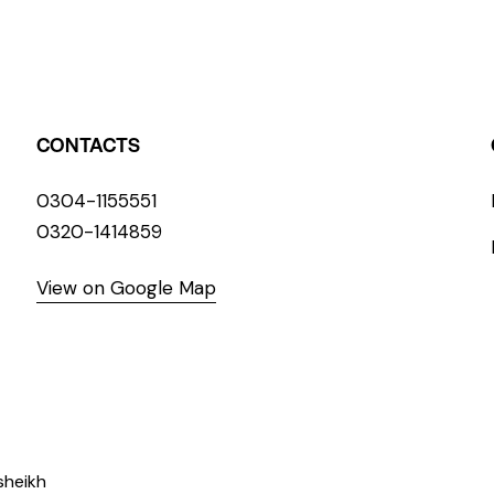
CONTACTS
0304-1155551
0320-1414859
View on Google Map
sheikh