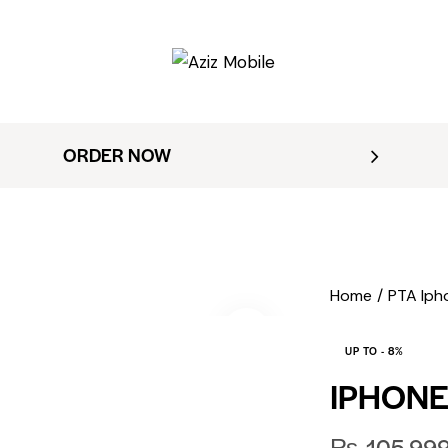
ORDER NOW
Home
PTA Iph
UP TO
- 8%
IPHONE
₨
105,99