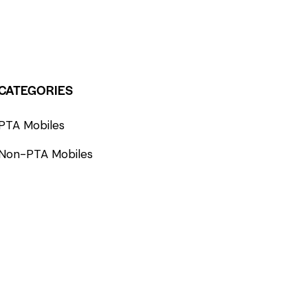
CATEGORIES
PTA Mobiles
Non-PTA Mobiles