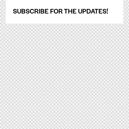
SUBSCRIBE FOR THE UPDATES!